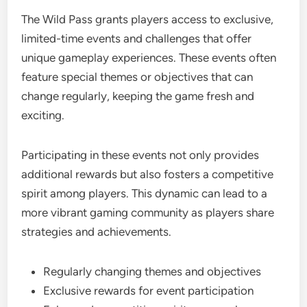
The Wild Pass grants players access to exclusive,
limited-time events and challenges that offer
unique gameplay experiences. These events often
feature special themes or objectives that can
change regularly, keeping the game fresh and
exciting.
Participating in these events not only provides
additional rewards but also fosters a competitive
spirit among players. This dynamic can lead to a
more vibrant gaming community as players share
strategies and achievements.
Regularly changing themes and objectives
Exclusive rewards for event participation