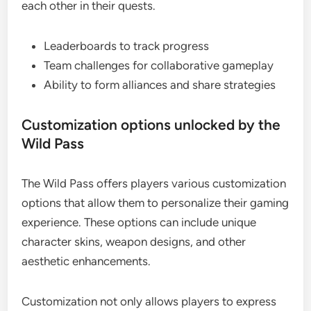
each other in their quests.
Leaderboards to track progress
Team challenges for collaborative gameplay
Ability to form alliances and share strategies
Customization options unlocked by the
Wild Pass
The Wild Pass offers players various customization
options that allow them to personalize their gaming
experience. These options can include unique
character skins, weapon designs, and other
aesthetic enhancements.
Customization not only allows players to express