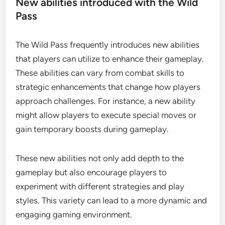
New abilities introduced with the Wild
Pass
The Wild Pass frequently introduces new abilities
that players can utilize to enhance their gameplay.
These abilities can vary from combat skills to
strategic enhancements that change how players
approach challenges. For instance, a new ability
might allow players to execute special moves or
gain temporary boosts during gameplay.
These new abilities not only add depth to the
gameplay but also encourage players to
experiment with different strategies and play
styles. This variety can lead to a more dynamic and
engaging gaming environment.