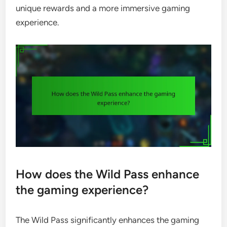
unique rewards and a more immersive gaming
experience.
How does the Wild Pass enhance
the gaming experience?
The Wild Pass significantly enhances the gaming