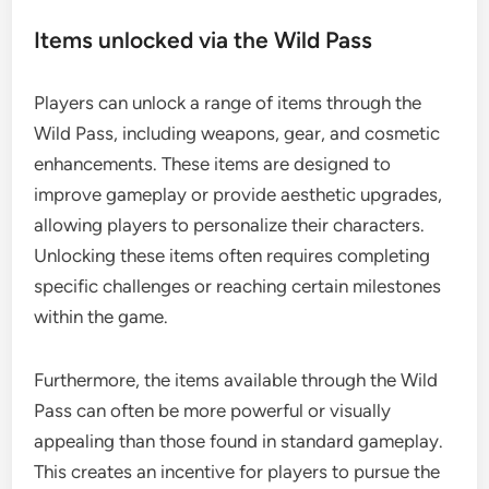
Items unlocked via the Wild Pass
Players can unlock a range of items through the
Wild Pass, including weapons, gear, and cosmetic
enhancements. These items are designed to
improve gameplay or provide aesthetic upgrades,
allowing players to personalize their characters.
Unlocking these items often requires completing
specific challenges or reaching certain milestones
within the game.
Furthermore, the items available through the Wild
Pass can often be more powerful or visually
appealing than those found in standard gameplay.
This creates an incentive for players to pursue the