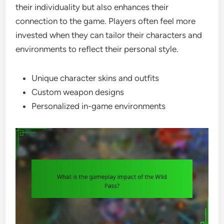
their individuality but also enhances their
connection to the game. Players often feel more
invested when they can tailor their characters and
environments to reflect their personal style.
Unique character skins and outfits
Custom weapon designs
Personalized in-game environments