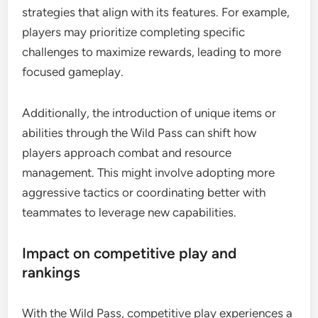
strategies that align with its features. For example,
players may prioritize completing specific
challenges to maximize rewards, leading to more
focused gameplay.
Additionally, the introduction of unique items or
abilities through the Wild Pass can shift how
players approach combat and resource
management. This might involve adopting more
aggressive tactics or coordinating better with
teammates to leverage new capabilities.
Impact on competitive play and
rankings
With the Wild Pass, competitive play experiences a