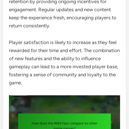
retention by providing ongoing incentives for
engagement. Regular updates and new content
keep the experience fresh, encouraging players to
return consistently.
Player satisfaction is likely to increase as they feel
rewarded for their time and effort. The combination
of new features and the ability to influence
gameplay can lead to a more invested player base,
fostering a sense of community and loyalty to the
game.