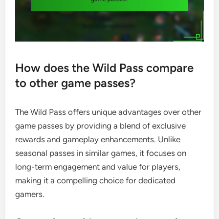
How does the Wild Pass compare
to other game passes?
The Wild Pass offers unique advantages over other
game passes by providing a blend of exclusive
rewards and gameplay enhancements. Unlike
seasonal passes in similar games, it focuses on
long-term engagement and value for players,
making it a compelling choice for dedicated
gamers.