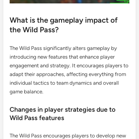
What is the gameplay impact of
the Wild Pass?
The Wild Pass significantly alters gameplay by
introducing new features that enhance player
engagement and strategy. It encourages players to
adapt their approaches, affecting everything from
individual tactics to team dynamics and overall
game balance.
Changes in player strategies due to
Wild Pass features
The Wild Pass encourages players to develop new