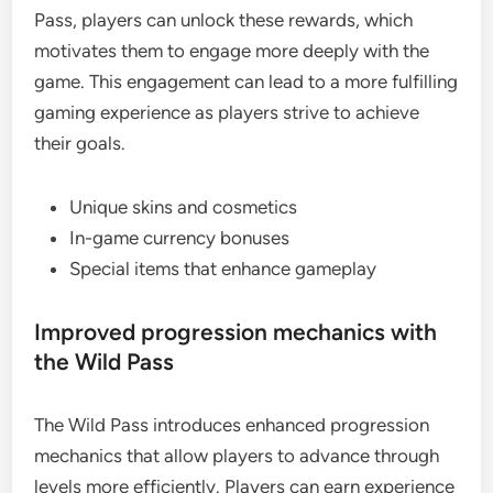
Pass, players can unlock these rewards, which
motivates them to engage more deeply with the
game. This engagement can lead to a more fulfilling
gaming experience as players strive to achieve
their goals.
Unique skins and cosmetics
In-game currency bonuses
Special items that enhance gameplay
Improved progression mechanics with
the Wild Pass
The Wild Pass introduces enhanced progression
mechanics that allow players to advance through
levels more efficiently. Players can earn experience