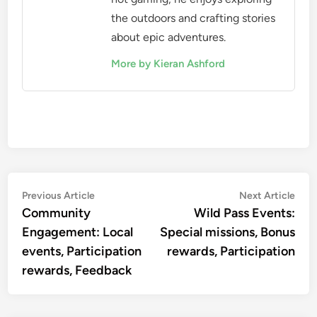
the outdoors and crafting stories
about epic adventures.
More by Kieran Ashford
Post
Previous
Nex
Previous Article
Next Article
article:
artic
Community
Wild Pass Events:
navigation
Engagement: Local
Special missions, Bonus
events, Participation
rewards, Participation
rewards, Feedback