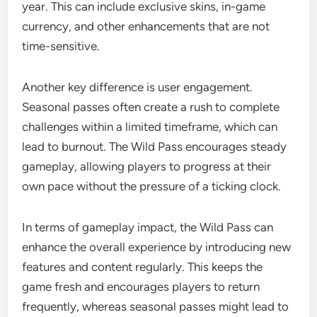
year. This can include exclusive skins, in-game
currency, and other enhancements that are not
time-sensitive.
Another key difference is user engagement.
Seasonal passes often create a rush to complete
challenges within a limited timeframe, which can
lead to burnout. The Wild Pass encourages steady
gameplay, allowing players to progress at their
own pace without the pressure of a ticking clock.
In terms of gameplay impact, the Wild Pass can
enhance the overall experience by introducing new
features and content regularly. This keeps the
game fresh and encourages players to return
frequently, whereas seasonal passes might lead to