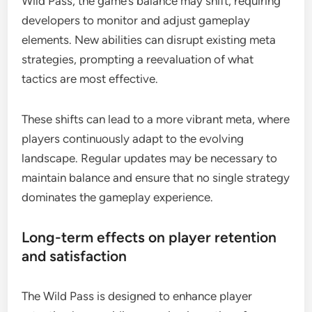
Wild Pass, the game’s balance may shift, requiring
developers to monitor and adjust gameplay
elements. New abilities can disrupt existing meta
strategies, prompting a reevaluation of what
tactics are most effective.
These shifts can lead to a more vibrant meta, where
players continuously adapt to the evolving
landscape. Regular updates may be necessary to
maintain balance and ensure that no single strategy
dominates the gameplay experience.
Long-term effects on player retention
and satisfaction
The Wild Pass is designed to enhance player