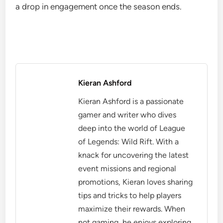
a drop in engagement once the season ends.
Kieran Ashford
Kieran Ashford is a passionate
gamer and writer who dives
deep into the world of League
of Legends: Wild Rift. With a
knack for uncovering the latest
event missions and regional
promotions, Kieran loves sharing
tips and tricks to help players
maximize their rewards. When
not gaming, he enjoys exploring