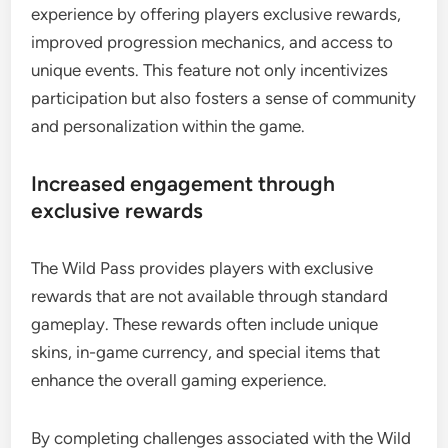
experience by offering players exclusive rewards,
improved progression mechanics, and access to
unique events. This feature not only incentivizes
participation but also fosters a sense of community
and personalization within the game.
Increased engagement through
exclusive rewards
The Wild Pass provides players with exclusive
rewards that are not available through standard
gameplay. These rewards often include unique
skins, in-game currency, and special items that
enhance the overall gaming experience.
By completing challenges associated with the Wild