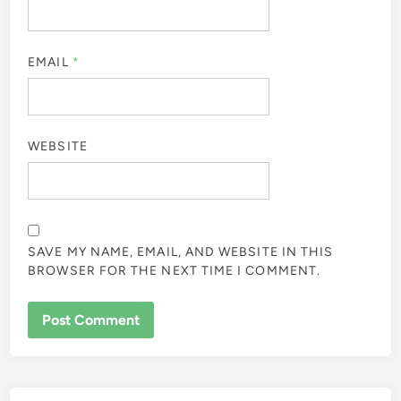
EMAIL
*
WEBSITE
SAVE MY NAME, EMAIL, AND WEBSITE IN THIS
BROWSER FOR THE NEXT TIME I COMMENT.