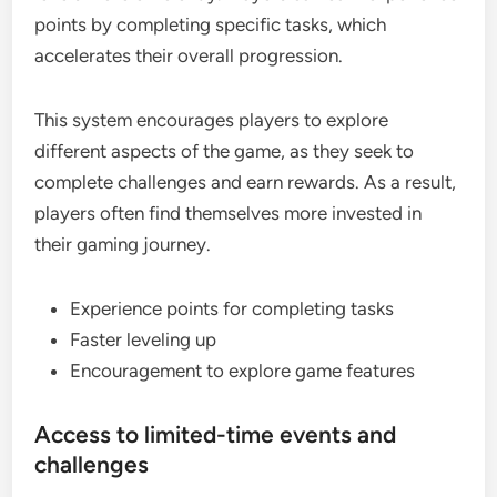
points by completing specific tasks, which
accelerates their overall progression.
This system encourages players to explore
different aspects of the game, as they seek to
complete challenges and earn rewards. As a result,
players often find themselves more invested in
their gaming journey.
Experience points for completing tasks
Faster leveling up
Encouragement to explore game features
Access to limited-time events and
challenges