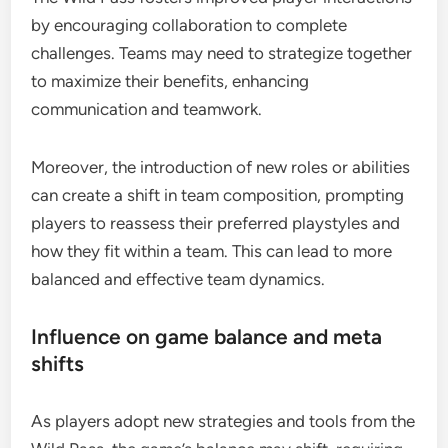
by encouraging collaboration to complete
challenges. Teams may need to strategize together
to maximize their benefits, enhancing
communication and teamwork.
Moreover, the introduction of new roles or abilities
can create a shift in team composition, prompting
players to reassess their preferred playstyles and
how they fit within a team. This can lead to more
balanced and effective team dynamics.
Influence on game balance and meta
shifts
As players adopt new strategies and tools from the