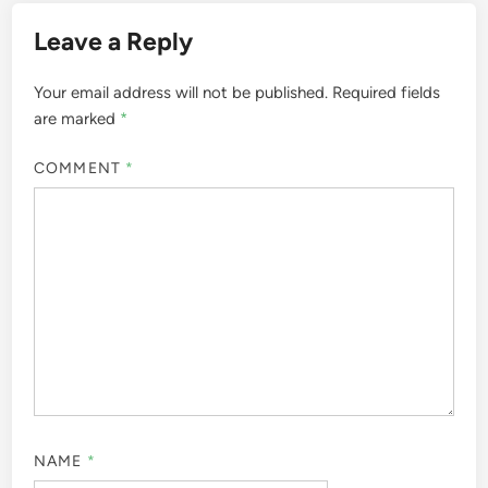
Leave a Reply
Your email address will not be published.
Required fields
are marked
*
COMMENT
*
NAME
*