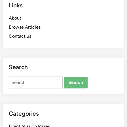
Links
About
Browse Articles
Contact us
Search
Search
for:
Categories
Event Mission Prizes