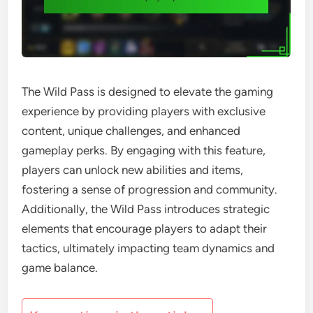
The Wild Pass is designed to elevate the gaming
experience by providing players with exclusive
content, unique challenges, and enhanced
gameplay perks. By engaging with this feature,
players can unlock new abilities and items,
fostering a sense of progression and community.
Additionally, the Wild Pass introduces strategic
elements that encourage players to adapt their
tactics, ultimately impacting team dynamics and
game balance.