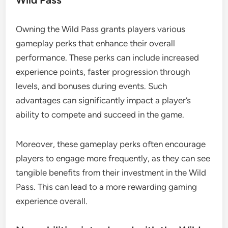
Owning the Wild Pass grants players various
gameplay perks that enhance their overall
performance. These perks can include increased
experience points, faster progression through
levels, and bonuses during events. Such
advantages can significantly impact a player’s
ability to compete and succeed in the game.
Moreover, these gameplay perks often encourage
players to engage more frequently, as they can see
tangible benefits from their investment in the Wild
Pass. This can lead to a more rewarding gaming
experience overall.