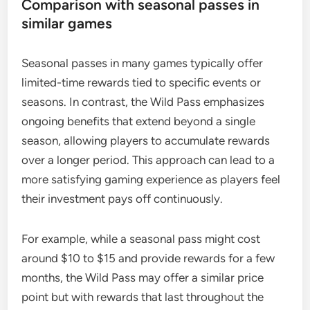
Comparison with seasonal passes in
similar games
Seasonal passes in many games typically offer
limited-time rewards tied to specific events or
seasons. In contrast, the Wild Pass emphasizes
ongoing benefits that extend beyond a single
season, allowing players to accumulate rewards
over a longer period. This approach can lead to a
more satisfying gaming experience as players feel
their investment pays off continuously.
For example, while a seasonal pass might cost
around $10 to $15 and provide rewards for a few
months, the Wild Pass may offer a similar price
point but with rewards that last throughout the