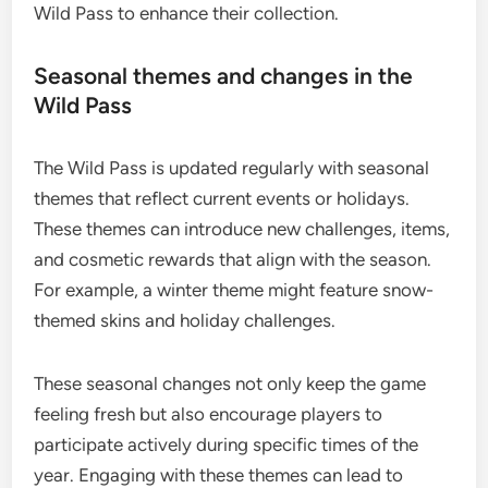
Wild Pass to enhance their collection.
Seasonal themes and changes in the
Wild Pass
The Wild Pass is updated regularly with seasonal
themes that reflect current events or holidays.
These themes can introduce new challenges, items,
and cosmetic rewards that align with the season.
For example, a winter theme might feature snow-
themed skins and holiday challenges.
These seasonal changes not only keep the game
feeling fresh but also encourage players to
participate actively during specific times of the
year. Engaging with these themes can lead to