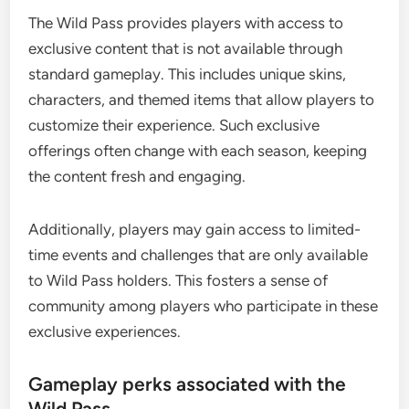
The Wild Pass provides players with access to
exclusive content that is not available through
standard gameplay. This includes unique skins,
characters, and themed items that allow players to
customize their experience. Such exclusive
offerings often change with each season, keeping
the content fresh and engaging.
Additionally, players may gain access to limited-
time events and challenges that are only available
to Wild Pass holders. This fosters a sense of
community among players who participate in these
exclusive experiences.
Gameplay perks associated with the
Wild Pass