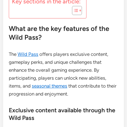
Key sections in the article:
What are the key features of the
Wild Pass?
The
Wild Pass
offers players exclusive content,
gameplay perks, and unique challenges that
enhance the overall gaming experience. By
participating, players can unlock new abilities,
items, and
seasonal themes
that contribute to their
progression and enjoyment.
Exclusive content available through the
Wild Pass