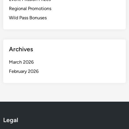
Regional Promotions
Wild Pass Bonuses
Archives
March 2026
February 2026
Legal