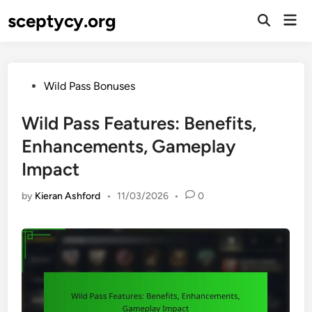
Skip
sceptycy.org
Mai
to
Open
Men
Search
content
Posted
Wild Pass Bonuses
in
Wild Pass Features: Benefits,
Enhancements, Gameplay
Impact
by
Kieran Ashford
•
11/03/2026
•
0