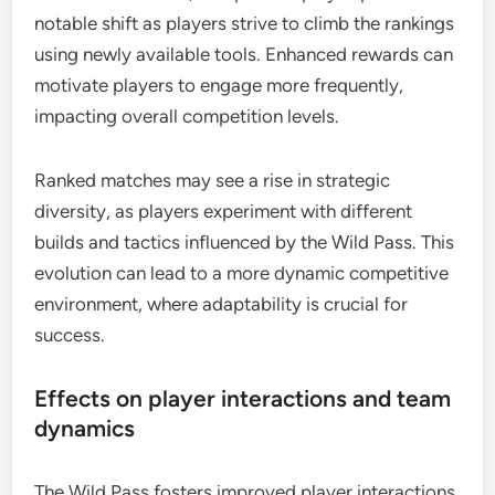
notable shift as players strive to climb the rankings
using newly available tools. Enhanced rewards can
motivate players to engage more frequently,
impacting overall competition levels.
Ranked matches may see a rise in strategic
diversity, as players experiment with different
builds and tactics influenced by the Wild Pass. This
evolution can lead to a more dynamic competitive
environment, where adaptability is crucial for
success.
Effects on player interactions and team
dynamics
The Wild Pass fosters improved player interactions