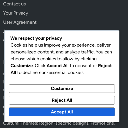
Contact us
Your Privacy
User Agreement
About
We respect your privacy
Cookies & Tracking
Cookies help us improve your experience, deliver
personalized content, and analyze traffic. You can
choose which cookies to allow by clicking
Recent Posts
Customize
. Click
Accept All
to consent or
Reject
All
to decline non-essential cookies.
Wild Pass Events: Special missions, Bonus rewards,
Participation
Customize
Wild Pass Features: Benefits, Enhancements, Gameplay
Impact
Reject All
Community Engagement: Local events, Participation
Accept All
rewards, Feedback
Cultural Themes: Region-specific designs, Promotions,