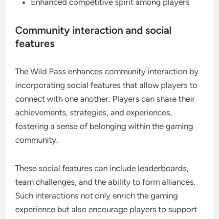
Enhanced competitive spirit among players
Community interaction and social
features
The Wild Pass enhances community interaction by
incorporating social features that allow players to
connect with one another. Players can share their
achievements, strategies, and experiences,
fostering a sense of belonging within the gaming
community.
These social features can include leaderboards,
team challenges, and the ability to form alliances.
Such interactions not only enrich the gaming
experience but also encourage players to support