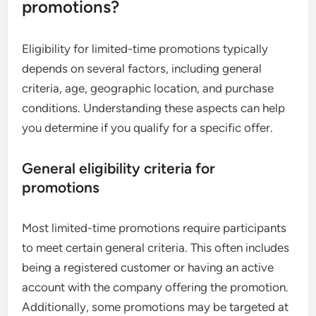
promotions?
Eligibility for limited-time promotions typically
depends on several factors, including general
criteria, age, geographic location, and purchase
conditions. Understanding these aspects can help
you determine if you qualify for a specific offer.
General eligibility criteria for
promotions
Most limited-time promotions require participants
to meet certain general criteria. This often includes
being a registered customer or having an active
account with the company offering the promotion.
Additionally, some promotions may be targeted at