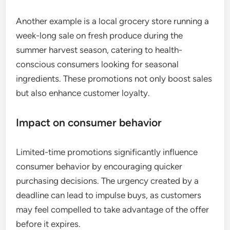
Another example is a local grocery store running a
week-long sale on fresh produce during the
summer harvest season, catering to health-
conscious consumers looking for seasonal
ingredients. These promotions not only boost sales
but also enhance customer loyalty.
Impact on consumer behavior
Limited-time promotions significantly influence
consumer behavior by encouraging quicker
purchasing decisions. The urgency created by a
deadline can lead to impulse buys, as customers
may feel compelled to take advantage of the offer
before it expires.