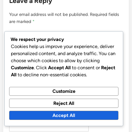
Leave a Reply
Your email address will not be published.
Required fields
are marked
*
COMMENT
*
We respect your privacy
Cookies help us improve your experience, deliver
personalized content, and analyze traffic. You can
choose which cookies to allow by clicking
Customize
. Click
Accept All
to consent or
Reject
All
to decline non-essential cookies.
Customize
Reject All
NAME
*
Accept All