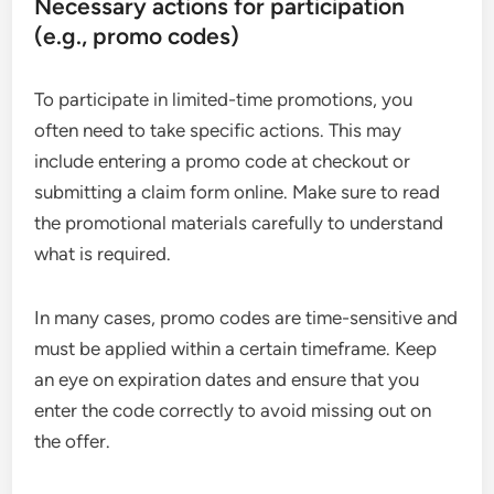
Necessary actions for participation
(e.g., promo codes)
To participate in limited-time promotions, you
often need to take specific actions. This may
include entering a promo code at checkout or
submitting a claim form online. Make sure to read
the promotional materials carefully to understand
what is required.
In many cases, promo codes are time-sensitive and
must be applied within a certain timeframe. Keep
an eye on expiration dates and ensure that you
enter the code correctly to avoid missing out on
the offer.