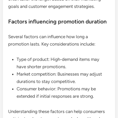
goals and customer engagement strategies.
Factors influencing promotion duration
Several factors can influence how long a
promotion lasts. Key considerations include:
Type of product: High-demand items may
have shorter promotions.
Market competition: Businesses may adjust
durations to stay competitive.
Consumer behavior: Promotions may be
extended if initial responses are strong.
Understanding these factors can help consumers