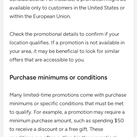
available only to customers in the United States or
within the European Union.
Check the promotional details to confirm if your
location qualifies. If a promotion is not available in
your area, it may be beneficial to look for similar
offers that are accessible to you.
Purchase minimums or conditions
Many limited-time promotions come with purchase
minimums or specific conditions that must be met
to qualify. For example, a promotion may require a
minimum purchase amount, such as spending $50
to receive a discount or a free gift. These