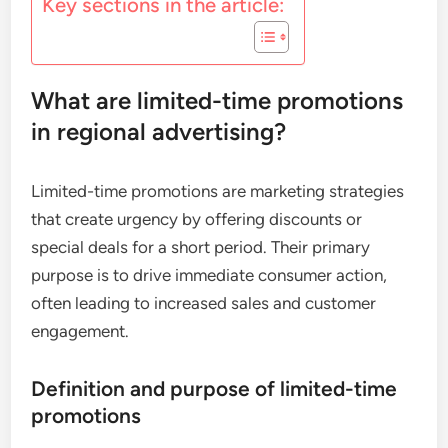
Key sections in the article:
What are limited-time promotions
in regional advertising?
Limited-time promotions are marketing strategies
that create urgency by offering discounts or
special deals for a short period. Their primary
purpose is to drive immediate consumer action,
often leading to increased sales and customer
engagement.
Definition and purpose of limited-time
promotions