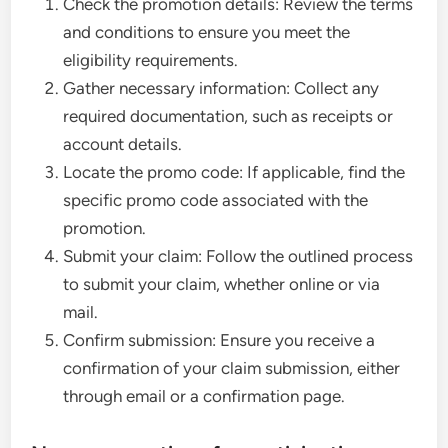
Check the promotion details: Review the terms
and conditions to ensure you meet the
eligibility requirements.
Gather necessary information: Collect any
required documentation, such as receipts or
account details.
Locate the promo code: If applicable, find the
specific promo code associated with the
promotion.
Submit your claim: Follow the outlined process
to submit your claim, whether online or via
mail.
Confirm submission: Ensure you receive a
confirmation of your claim submission, either
through email or a confirmation page.