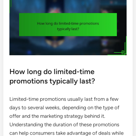
How long do limited-time
promotions typically last?
Limited-time promotions usually last from a few
days to several weeks, depending on the type of
offer and the marketing strategy behind it.
Understanding the duration of these promotions
can help consumers take advantage of deals while