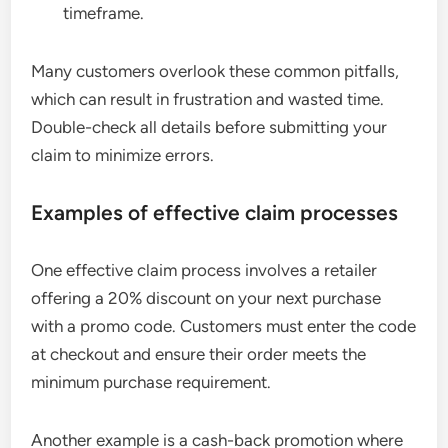
timeframe.
Many customers overlook these common pitfalls,
which can result in frustration and wasted time.
Double-check all details before submitting your
claim to minimize errors.
Examples of effective claim processes
One effective claim process involves a retailer
offering a 20% discount on your next purchase
with a promo code. Customers must enter the code
at checkout and ensure their order meets the
minimum purchase requirement.
Another example is a cash-back promotion where