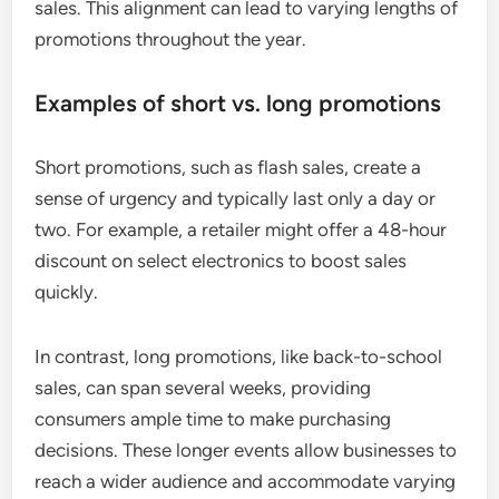
sales. This alignment can lead to varying lengths of
promotions throughout the year.
Examples of short vs. long promotions
Short promotions, such as flash sales, create a
sense of urgency and typically last only a day or
two. For example, a retailer might offer a 48-hour
discount on select electronics to boost sales
quickly.
In contrast, long promotions, like back-to-school
sales, can span several weeks, providing
consumers ample time to make purchasing
decisions. These longer events allow businesses to
reach a wider audience and accommodate varying