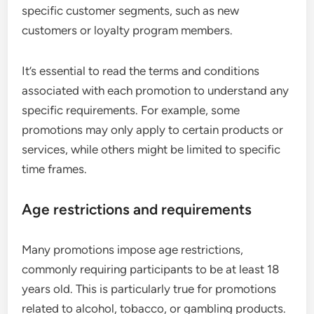
specific customer segments, such as new
customers or loyalty program members.
It’s essential to read the terms and conditions
associated with each promotion to understand any
specific requirements. For example, some
promotions may only apply to certain products or
services, while others might be limited to specific
time frames.
Age restrictions and requirements
Many promotions impose age restrictions,
commonly requiring participants to be at least 18
years old. This is particularly true for promotions
related to alcohol, tobacco, or gambling products.