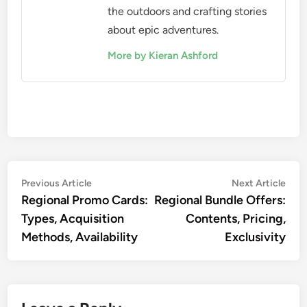
the outdoors and crafting stories
about epic adventures.
More by Kieran Ashford
Post
Previous
Nex
Previous Article
Next Article
article:
artic
Regional Promo Cards:
Regional Bundle Offers:
navigation
Types, Acquisition
Contents, Pricing,
Methods, Availability
Exclusivity