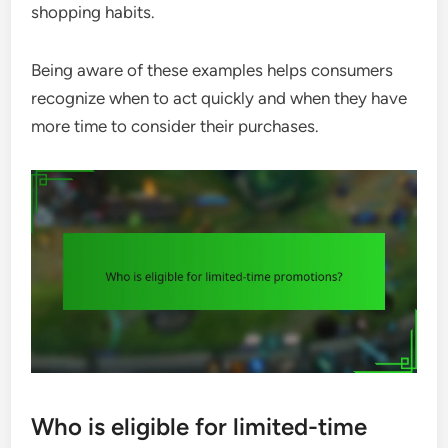
shopping habits.
Being aware of these examples helps consumers
recognize when to act quickly and when they have
more time to consider their purchases.
Who is eligible for limited-time