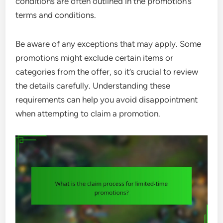
conditions are often outlined in the promotion’s
terms and conditions.
Be aware of any exceptions that may apply. Some
promotions might exclude certain items or
categories from the offer, so it’s crucial to review
the details carefully. Understanding these
requirements can help you avoid disappointment
when attempting to claim a promotion.