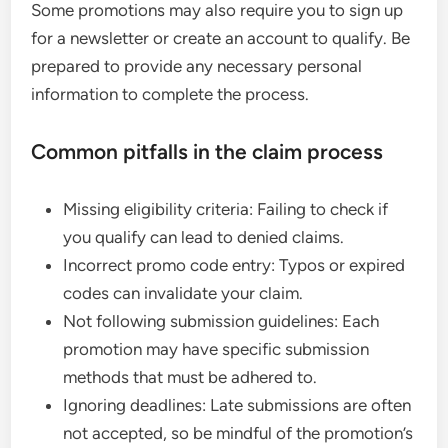
Some promotions may also require you to sign up
for a newsletter or create an account to qualify. Be
prepared to provide any necessary personal
information to complete the process.
Common pitfalls in the claim process
Missing eligibility criteria: Failing to check if
you qualify can lead to denied claims.
Incorrect promo code entry: Typos or expired
codes can invalidate your claim.
Not following submission guidelines: Each
promotion may have specific submission
methods that must be adhered to.
Ignoring deadlines: Late submissions are often
not accepted, so be mindful of the promotion’s