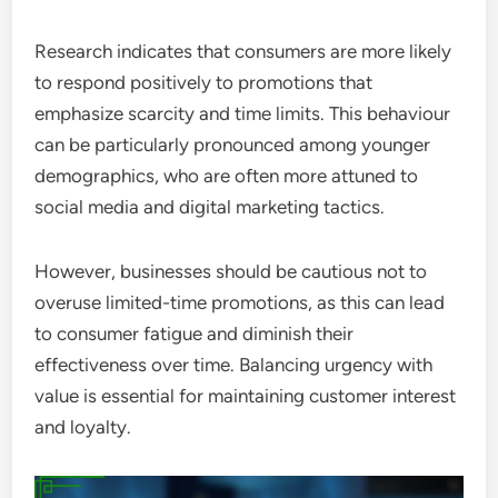
Research indicates that consumers are more likely
to respond positively to promotions that
emphasize scarcity and time limits. This behaviour
can be particularly pronounced among younger
demographics, who are often more attuned to
social media and digital marketing tactics.
However, businesses should be cautious not to
overuse limited-time promotions, as this can lead
to consumer fatigue and diminish their
effectiveness over time. Balancing urgency with
value is essential for maintaining customer interest
and loyalty.