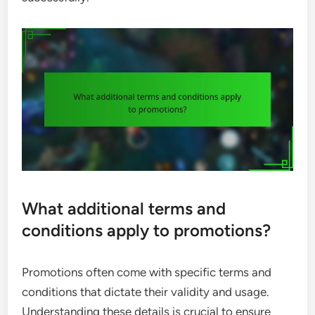
What additional terms and
conditions apply to promotions?
Promotions often come with specific terms and
conditions that dictate their validity and usage.
Understanding these details is crucial to ensure