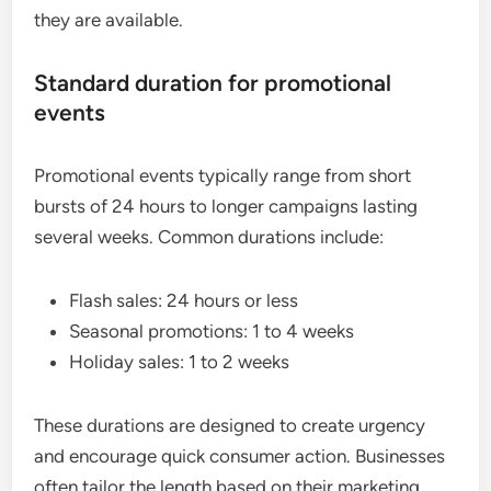
they are available.
Standard duration for promotional
events
Promotional events typically range from short
bursts of 24 hours to longer campaigns lasting
several weeks. Common durations include:
Flash sales: 24 hours or less
Seasonal promotions: 1 to 4 weeks
Holiday sales: 1 to 2 weeks
These durations are designed to create urgency
and encourage quick consumer action. Businesses
often tailor the length based on their marketing