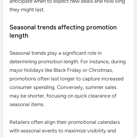
anticipate when to expect new deals and how long
they might last.
Seasonal trends affecting promotion
length
Seasonal trends play a significant role in
determining promotion length. For instance, during
major holidays like Black Friday or Christmas,
promotions often last longer to capture increased
consumer spending. Conversely, summer sales
may be shorter, focusing on quick clearance of
seasonal items.
Retailers often align their promotional calendars
with seasonal events to maximize visibility and