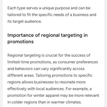
Each type serves a unique purpose and can be
tailored to fit the specific needs of a business and
its target audience.
Importance of regional targeting in
promotions
Regional targeting is crucial for the success of
limited-time promotions, as consumer preferences
and behaviors can vary significantly across
different areas. Tailoring promotions to specific
regions allows businesses to resonate more
effectively with local audiences. For example, a
promotion for winter apparel may be more relevant
in colder regions than in warmer climates.