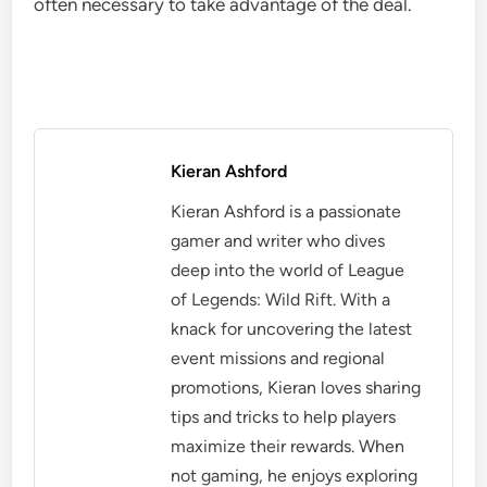
often necessary to take advantage of the deal.
Kieran Ashford
Kieran Ashford is a passionate
gamer and writer who dives
deep into the world of League
of Legends: Wild Rift. With a
knack for uncovering the latest
event missions and regional
promotions, Kieran loves sharing
tips and tricks to help players
maximize their rewards. When
not gaming, he enjoys exploring