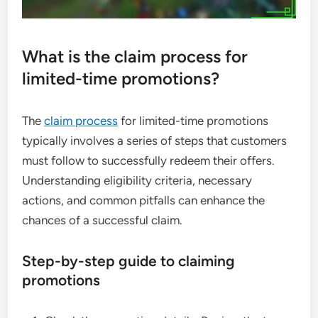
What is the claim process for
limited-time promotions?
The
claim process
for limited-time promotions
typically involves a series of steps that customers
must follow to successfully redeem their offers.
Understanding eligibility criteria, necessary
actions, and common pitfalls can enhance the
chances of a successful claim.
Step-by-step guide to claiming
promotions