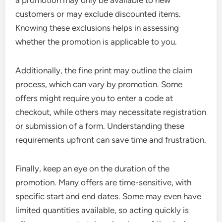
customers or may exclude discounted items.
Knowing these exclusions helps in assessing
whether the promotion is applicable to you.
Additionally, the fine print may outline the claim
process, which can vary by promotion. Some
offers might require you to enter a code at
checkout, while others may necessitate registration
or submission of a form. Understanding these
requirements upfront can save time and frustration.
Finally, keep an eye on the duration of the
promotion. Many offers are time-sensitive, with
specific start and end dates. Some may even have
limited quantities available, so acting quickly is