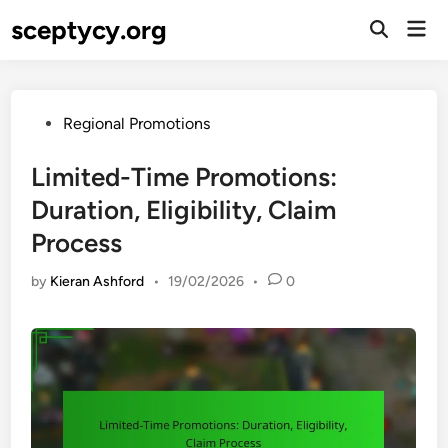
Skip
sceptycy.org
Mai
to
Open
Men
Search
content
Posted
Regional Promotions
in
Limited-Time Promotions:
Duration, Eligibility, Claim
Process
by
Kieran Ashford
•
19/02/2026
•
0