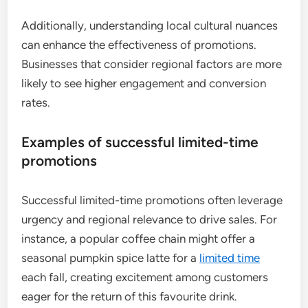
Additionally, understanding local cultural nuances
can enhance the effectiveness of promotions.
Businesses that consider regional factors are more
likely to see higher engagement and conversion
rates.
Examples of successful limited-time
promotions
Successful limited-time promotions often leverage
urgency and regional relevance to drive sales. For
instance, a popular coffee chain might offer a
seasonal pumpkin spice latte for a
limited time
each fall, creating excitement among customers
eager for the return of this favourite drink.