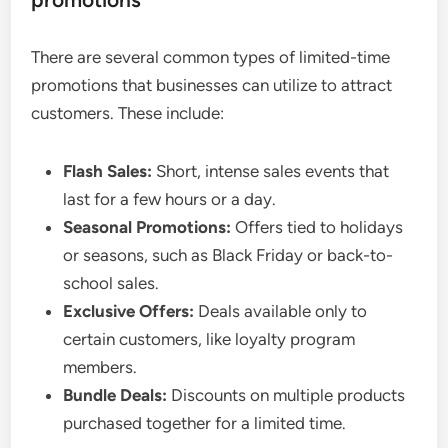
There are several common types of limited-time
promotions that businesses can utilize to attract
customers. These include:
Flash Sales:
Short, intense sales events that
last for a few hours or a day.
Seasonal Promotions:
Offers tied to holidays
or seasons, such as Black Friday or back-to-
school sales.
Exclusive Offers:
Deals available only to
certain customers, like loyalty program
members.
Bundle Deals:
Discounts on multiple products
purchased together for a limited time.