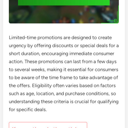
Limited-time promotions are designed to create
urgency by offering discounts or special deals for a
short duration, encouraging immediate consumer
action. These promotions can last from a few days
to several weeks, making it essential for consumers
to be aware of the time frame to take advantage of
the offers. Eligibility often varies based on factors
such as age, location, and purchase conditions, so
understanding these criteria is crucial for qualifying
for specific deals.