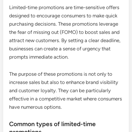
Limited-time promotions are time-sensitive offers
designed to encourage consumers to make quick
purchasing decisions. These promotions leverage
the fear of missing out (FOMO) to boost sales and
attract new customers. By setting a clear deadline,
businesses can create a sense of urgency that
prompts immediate action.
The purpose of these promotions is not only to
increase sales but also to enhance brand visibility
and customer loyalty. They can be particularly
effective in a competitive market where consumers
have numerous options.
Common types of limited-time
promotions