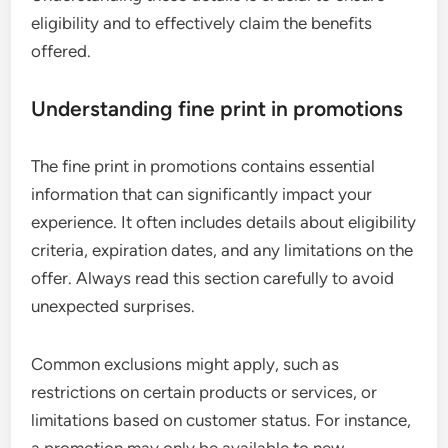
eligibility and to effectively claim the benefits
offered.
Understanding fine print in promotions
The fine print in promotions contains essential
information that can significantly impact your
experience. It often includes details about eligibility
criteria, expiration dates, and any limitations on the
offer. Always read this section carefully to avoid
unexpected surprises.
Common exclusions might apply, such as
restrictions on certain products or services, or
limitations based on customer status. For instance,
a promotion may only be available to new