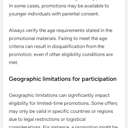
In some cases, promotions may be available to
younger individuals with parental consent.
Always verify the age requirements stated in the
promotional materials. Failing to meet the age
criteria can result in disqualification from the
promotion, even if other eligibility conditions are
met.
Geographic limitations for participation
Geographic limitations can significantly impact
eligibility for limited-time promotions. Some offers
may only be valid in specific countries or regions
due to legal restrictions or logistical
considerations. For instance, a promotion might be