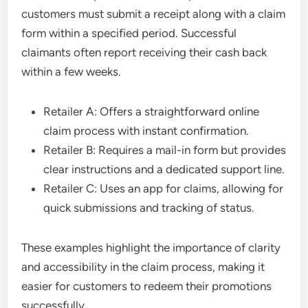
customers must submit a receipt along with a claim
form within a specified period. Successful
claimants often report receiving their cash back
within a few weeks.
Retailer A: Offers a straightforward online
claim process with instant confirmation.
Retailer B: Requires a mail-in form but provides
clear instructions and a dedicated support line.
Retailer C: Uses an app for claims, allowing for
quick submissions and tracking of status.
These examples highlight the importance of clarity
and accessibility in the claim process, making it
easier for customers to redeem their promotions
successfully.