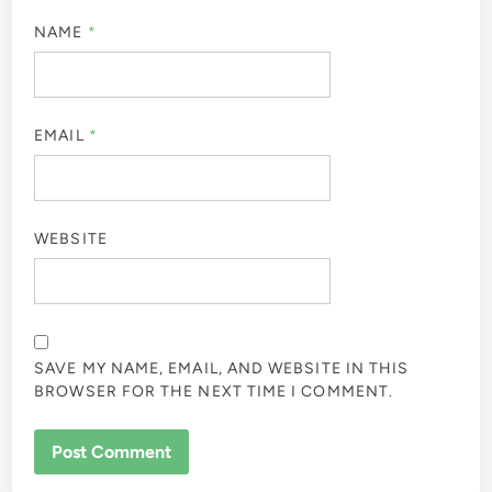
NAME
*
EMAIL
*
WEBSITE
SAVE MY NAME, EMAIL, AND WEBSITE IN THIS
BROWSER FOR THE NEXT TIME I COMMENT.