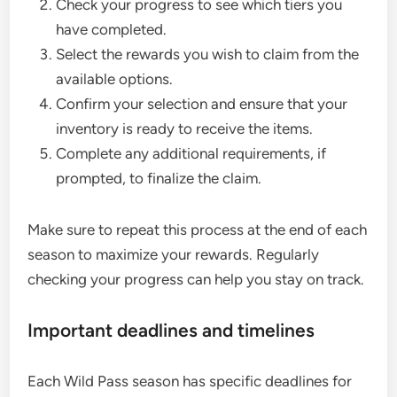
Check your progress to see which tiers you
have completed.
Select the rewards you wish to claim from the
available options.
Confirm your selection and ensure that your
inventory is ready to receive the items.
Complete any additional requirements, if
prompted, to finalize the claim.
Make sure to repeat this process at the end of each
season to maximize your rewards. Regularly
checking your progress can help you stay on track.
Important deadlines and timelines
Each Wild Pass season has specific deadlines for