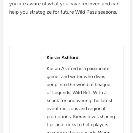
you are aware of what you have received and can
help you strategize for future Wild Pass seasons.
Kieran Ashford
Kieran Ashford is a passionate
gamer and writer who dives
deep into the world of League
of Legends: Wild Rift. With a
knack for uncovering the latest
event missions and regional
promotions, Kieran loves sharing
tips and tricks to help players
maximize their rewards. When