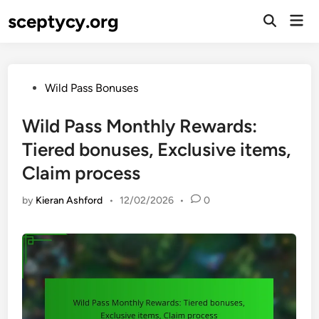
Skip
sceptycy.org
Mai
to
Open
Men
Search
content
Posted
Wild Pass Bonuses
in
Wild Pass Monthly Rewards:
Tiered bonuses, Exclusive items,
Claim process
by
Kieran Ashford
•
12/02/2026
•
0