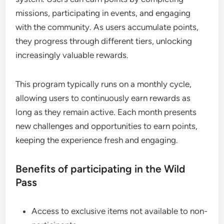
missions, participating in events, and engaging
with the community. As users accumulate points,
they progress through different tiers, unlocking
increasingly valuable rewards.
This program typically runs on a monthly cycle,
allowing users to continuously earn rewards as
long as they remain active. Each month presents
new challenges and opportunities to earn points,
keeping the experience fresh and engaging.
Benefits of participating in the Wild
Pass
Access to exclusive items not available to non-