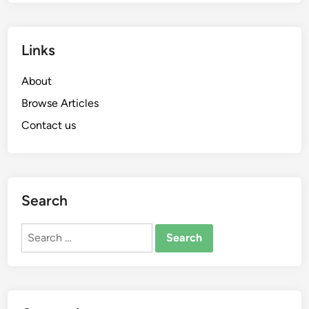
Links
About
Browse Articles
Contact us
Search
Search
for: