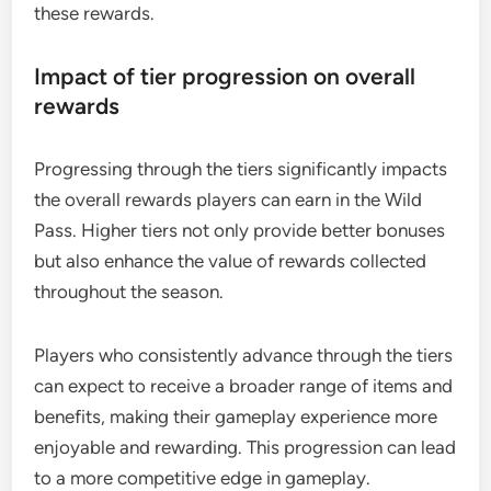
these rewards.
Impact of tier progression on overall
rewards
Progressing through the tiers significantly impacts
the overall rewards players can earn in the Wild
Pass. Higher tiers not only provide better bonuses
but also enhance the value of rewards collected
throughout the season.
Players who consistently advance through the tiers
can expect to receive a broader range of items and
benefits, making their gameplay experience more
enjoyable and rewarding. This progression can lead
to a more competitive edge in gameplay.