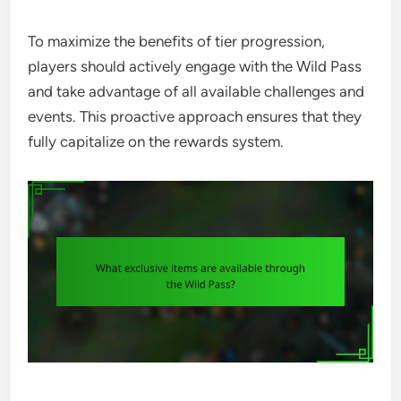
To maximize the benefits of tier progression,
players should actively engage with the Wild Pass
and take advantage of all available challenges and
events. This proactive approach ensures that they
fully capitalize on the rewards system.