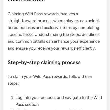
Claiming Wild Pass rewards involves a
straightforward process where players can unlock
tiered bonuses and exclusive items by completing
specific tasks. Understanding the steps, deadlines,
and common pitfalls can enhance your experience
and ensure you receive your rewards efficiently.
Step-by-step claiming process
To claim your Wild Pass rewards, follow these
steps:
Log into your account and navigate to the Wild
Pass section.