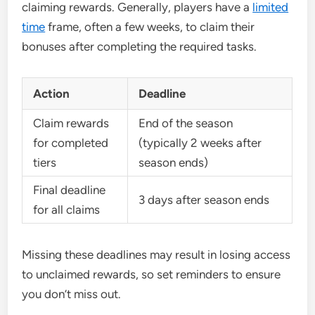
claiming rewards. Generally, players have a
limited
time
frame, often a few weeks, to claim their
bonuses after completing the required tasks.
Action
Deadline
Claim rewards
End of the season
for completed
(typically 2 weeks after
tiers
season ends)
Final deadline
3 days after season ends
for all claims
Missing these deadlines may result in losing access
to unclaimed rewards, so set reminders to ensure
you don’t miss out.