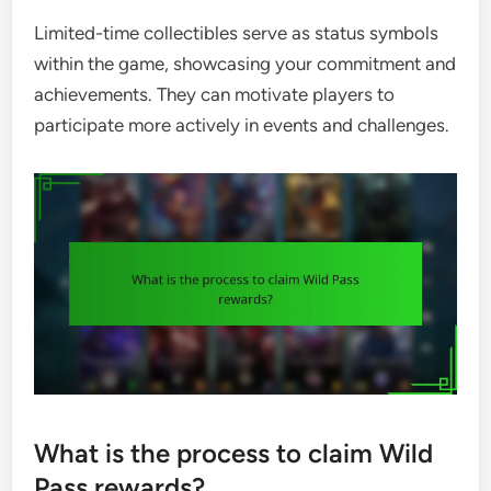
Limited-time collectibles serve as status symbols
within the game, showcasing your commitment and
achievements. They can motivate players to
participate more actively in events and challenges.
What is the process to claim Wild
Pass rewards?