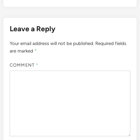
Leave a Reply
Your email address will not be published.
Required fields
are marked
*
COMMENT
*