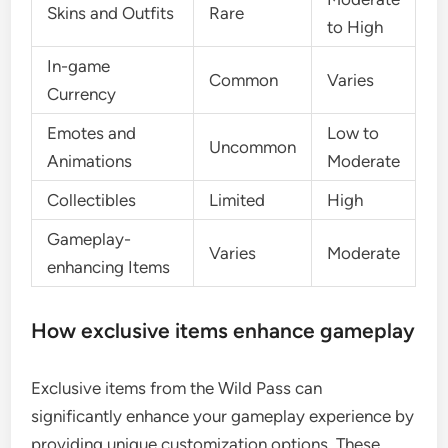
Skins and Outfits
Rare
to High
In-game
Common
Varies
Currency
Emotes and
Low to
Uncommon
Animations
Moderate
Collectibles
Limited
High
Gameplay-
Varies
Moderate
enhancing Items
How exclusive items enhance gameplay
Exclusive items from the Wild Pass can
significantly enhance your gameplay experience by
providing unique customization options. These