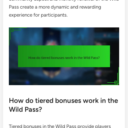
Pass create a more dynamic and rewarding
experience for participants.
How do tiered bonuses work in the
Wild Pass?
Tiered bonuses in the Wild Pass provide players