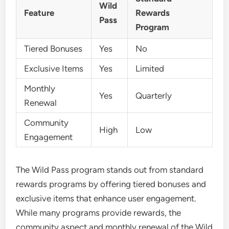
Wild
Feature
Rewards
Pass
Program
Tiered Bonuses
Yes
No
Exclusive Items
Yes
Limited
Monthly
Yes
Quarterly
Renewal
Community
High
Low
Engagement
The Wild Pass program stands out from standard
rewards programs by offering tiered bonuses and
exclusive items that enhance user engagement.
While many programs provide rewards, the
community aspect and monthly renewal of the Wild