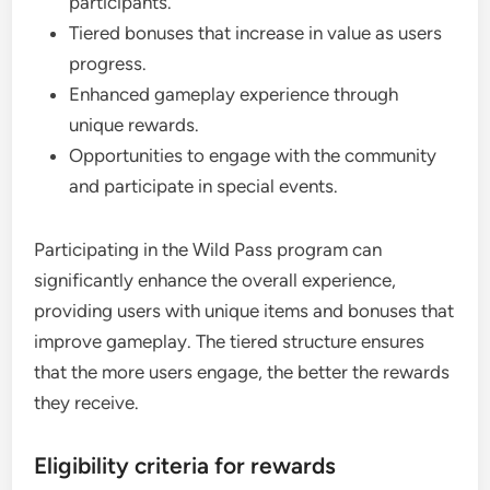
participants.
Tiered bonuses that increase in value as users
progress.
Enhanced gameplay experience through
unique rewards.
Opportunities to engage with the community
and participate in special events.
Participating in the Wild Pass program can
significantly enhance the overall experience,
providing users with unique items and bonuses that
improve gameplay. The tiered structure ensures
that the more users engage, the better the rewards
they receive.
Eligibility criteria for rewards