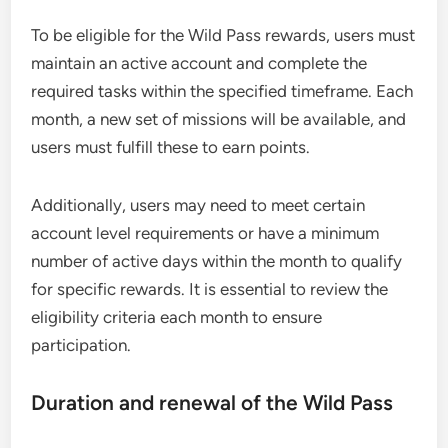
To be eligible for the Wild Pass rewards, users must
maintain an active account and complete the
required tasks within the specified timeframe. Each
month, a new set of missions will be available, and
users must fulfill these to earn points.
Additionally, users may need to meet certain
account level requirements or have a minimum
number of active days within the month to qualify
for specific rewards. It is essential to review the
eligibility criteria each month to ensure
participation.
Duration and renewal of the Wild Pass