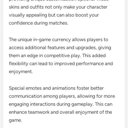
skins and outfits not only make your character
visually appealing but can also boost your
confidence during matches.
The unique in-game currency allows players to
access additional features and upgrades, giving
them an edge in competitive play. This added
flexibility can lead to improved performance and
enjoyment.
Special emotes and animations foster better
communication among players, allowing for more
engaging interactions during gameplay. This can
enhance teamwork and overall enjoyment of the
game.