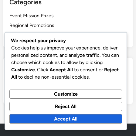
Categories
Event Mission Prizes
Regional Promotions
Wild Pass Bonuses
We respect your privacy
Cookies help us improve your experience, deliver
personalized content, and analyze traffic. You can
choose which cookies to allow by clicking
Archives
Customize
. Click
Accept All
to consent or
Reject
All
to decline non-essential cookies.
March 2026
February 2026
Customize
Reject All
Accept All