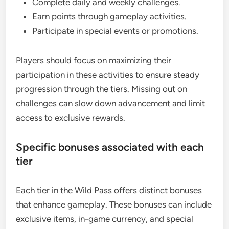
Complete daily and weekly challenges.
Earn points through gameplay activities.
Participate in special events or promotions.
Players should focus on maximizing their
participation in these activities to ensure steady
progression through the tiers. Missing out on
challenges can slow down advancement and limit
access to exclusive rewards.
Specific bonuses associated with each
tier
Each tier in the Wild Pass offers distinct bonuses
that enhance gameplay. These bonuses can include
exclusive items, in-game currency, and special