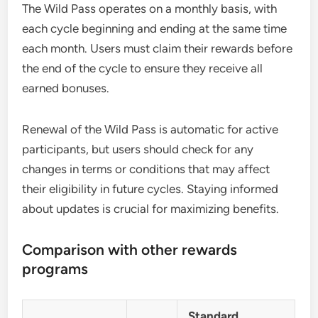
The Wild Pass operates on a monthly basis, with
each cycle beginning and ending at the same time
each month. Users must claim their rewards before
the end of the cycle to ensure they receive all
earned bonuses.
Renewal of the Wild Pass is automatic for active
participants, but users should check for any
changes in terms or conditions that may affect
their eligibility in future cycles. Staying informed
about updates is crucial for maximizing benefits.
Comparison with other rewards
programs
Standard