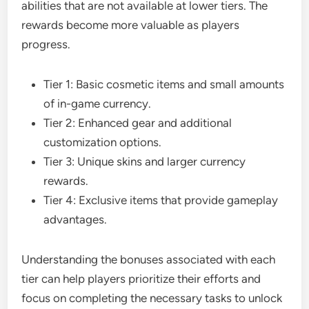
abilities that are not available at lower tiers. The
rewards become more valuable as players
progress.
Tier 1: Basic cosmetic items and small amounts
of in-game currency.
Tier 2: Enhanced gear and additional
customization options.
Tier 3: Unique skins and larger currency
rewards.
Tier 4: Exclusive items that provide gameplay
advantages.
Understanding the bonuses associated with each
tier can help players prioritize their efforts and
focus on completing the necessary tasks to unlock