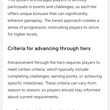
participate in events and challenges, as each tier
offers unique bonuses that can significantly
enhance gameplay. The tiered approach creates a
sense of progression, motivating players to strive
for higher levels.
Criteria for advancing through tiers
Advancement through the tiers requires players to
meet certain criteria, which typically include
completing challenges, earning points, or achieving
specific milestones. These criteria can vary from
season to season, so players should stay informed
about current requirements.