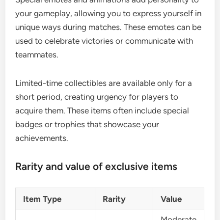
your gameplay, allowing you to express yourself in
unique ways during matches. These emotes can be
used to celebrate victories or communicate with
teammates.
Limited-time collectibles are available only for a
short period, creating urgency for players to
acquire them. These items often include special
badges or trophies that showcase your
achievements.
Rarity and value of exclusive items
Item Type
Rarity
Value
Moderate