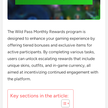
The Wild Pass Monthly Rewards program is
designed to enhance your gaming experience by
offering tiered bonuses and exclusive items for
active participants. By completing various tasks,
users can unlock escalating rewards that include
unique skins, outfits, and in-game currency, all
aimed at incentivizing continued engagement with
the platform.
Key sections in the article: