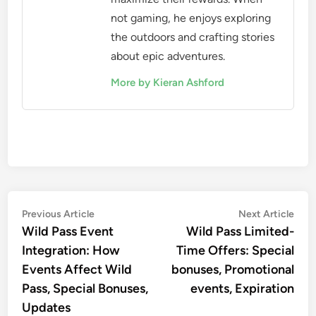
not gaming, he enjoys exploring
the outdoors and crafting stories
about epic adventures.
More by Kieran Ashford
Post
Previous
Nex
Previous Article
Next Article
article:
artic
Wild Pass Event
Wild Pass Limited-
navigation
Integration: How
Time Offers: Special
Events Affect Wild
bonuses, Promotional
Pass, Special Bonuses,
events, Expiration
Updates