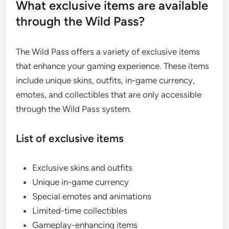
What exclusive items are available
through the Wild Pass?
The Wild Pass offers a variety of exclusive items
that enhance your gaming experience. These items
include unique skins, outfits, in-game currency,
emotes, and collectibles that are only accessible
through the Wild Pass system.
List of exclusive items
Exclusive skins and outfits
Unique in-game currency
Special emotes and animations
Limited-time collectibles
Gameplay-enhancing items