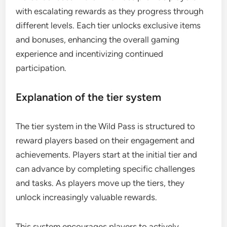
with escalating rewards as they progress through
different levels. Each tier unlocks exclusive items
and bonuses, enhancing the overall gaming
experience and incentivizing continued
participation.
Explanation of the tier system
The tier system in the Wild Pass is structured to
reward players based on their engagement and
achievements. Players start at the initial tier and
can advance by completing specific challenges
and tasks. As players move up the tiers, they
unlock increasingly valuable rewards.
This system encourages players to actively