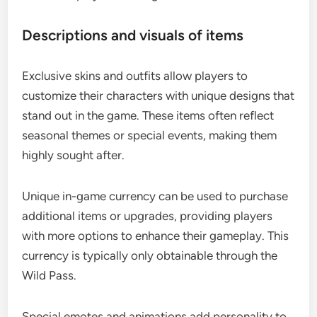
Descriptions and visuals of items
Exclusive skins and outfits allow players to
customize their characters with unique designs that
stand out in the game. These items often reflect
seasonal themes or special events, making them
highly sought after.
Unique in-game currency can be used to purchase
additional items or upgrades, providing players
with more options to enhance their gameplay. This
currency is typically only obtainable through the
Wild Pass.
Special emotes and animations add personality to