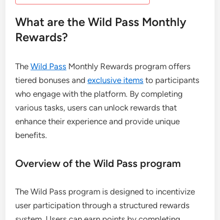
What are the Wild Pass Monthly
Rewards?
The
Wild Pass
Monthly Rewards program offers
tiered bonuses and
exclusive items
to participants
who engage with the platform. By completing
various tasks, users can unlock rewards that
enhance their experience and provide unique
benefits.
Overview of the Wild Pass program
The Wild Pass program is designed to incentivize
user participation through a structured rewards
system. Users can earn points by completing