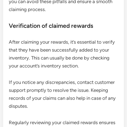
you can avoid these pitfalls and ensure a smooth
claiming process.
Verification of claimed rewards
After claiming your rewards, it’s essential to verify
that they have been successfully added to your
inventory. This can usually be done by checking
your account’s inventory section.
If you notice any discrepancies, contact customer
support promptly to resolve the issue. Keeping
records of your claims can also help in case of any
disputes.
Regularly reviewing your claimed rewards ensures