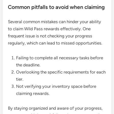
Common pitfalls to avoid when claiming
Several common mistakes can hinder your ability
to claim Wild Pass rewards effectively. One
frequent issue is not checking your progress
regularly, which can lead to missed opportunities.
Failing to complete all necessary tasks before
the deadline.
Overlooking the specific requirements for each
tier.
Not verifying your inventory space before
claiming rewards.
By staying organized and aware of your progress,